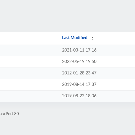
Last Modified
2021-03-11 17:16
2022-05-19 19:50
2012-01-28 23:47
2019-08-14 17:37
2019-08-22 18:06
.ca Port 80