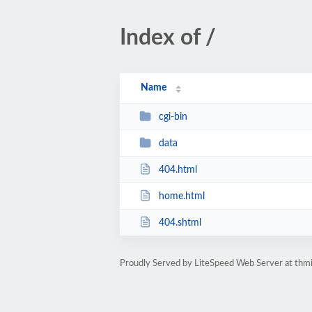
Index of /
Name
cgi-bin
data
404.html
home.html
404.shtml
Proudly Served by LiteSpeed Web Server at thmi